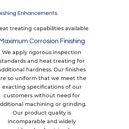
nishing Enhancements
​​Heat treating capabilities available
Maximum Corrosion Finishing
We apply rigorous inspection
standards and heat treating for
additional hardness. Our finishes
are so uniform that we meet the
exacting specifications of our
customers without need for
dditional machining or grinding.
Our product quality is
incomparable and widely