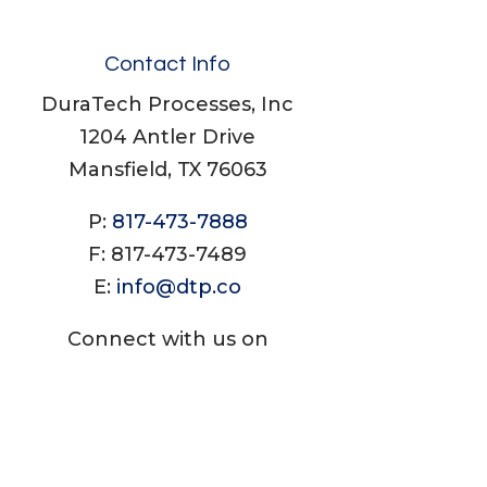
Contact Info
DuraTech Processes, Inc
1204 Antler Drive
Mansfield, TX 76063
P:
817-473-7888
F: 817-473-7489
E:
info@dtp.co
Connect with us on