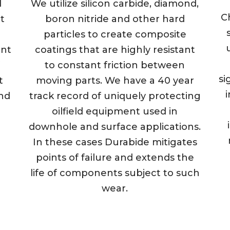
d
We utilize silicon carbide, diamond,
C
t
boron nitride and other hard
particles to create composite
ent
coatings that are highly resistant
to constant friction between
si
t
moving parts. We have a 40 year
i
und
track record of uniquely protecting
oilfield equipment used in
downhole and surface applications.
In these cases Durabide mitigates
points of failure and extends the
life of components subject to such
wear.