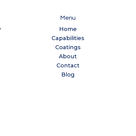
Menu
y
Home
Capabilities
e
Coatings
About
Contact
Blog