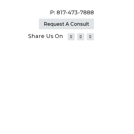
P: 817-473-7888
Request A Consult