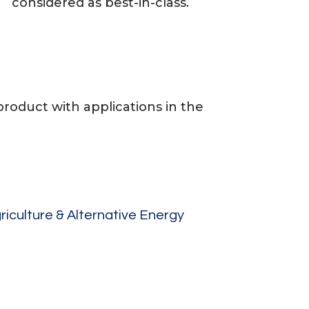
considered as best-in-class.
oduct with applications in the
riculture & Alternative Energy