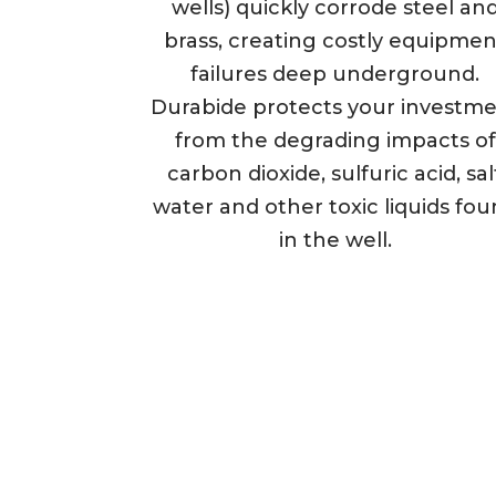
wells) quickly corrode steel an
brass, creating costly equipmen
failures deep underground.
Durabide protects your investm
from the degrading impacts of
carbon dioxide, sulfuric acid, sal
water and other toxic liquids fo
in the well.