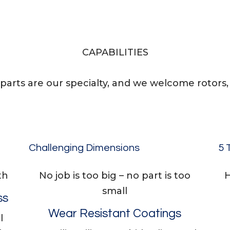
CAPABILITIES
parts are our specialty, and we welcome rotors, s
Challenging Dimensions
5 
th
No job is too big – no part is too
H
small
ss
Wear Resistant Coatings
l