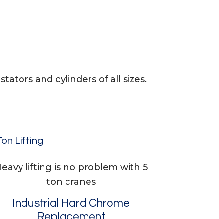
tators and cylinders of all sizes.
Ton Lifting
eavy lifting is no problem with 5
ton cranes
Industrial Hard Chrome
Replacement