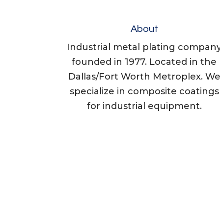
About
Industrial metal plating compan
founded in 1977. Located in the
Dallas/Fort Worth Metroplex. W
specialize in composite coatings
for industrial equipment.