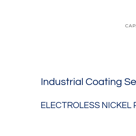
CAP
Industrial Coating S
ELECTROLESS NICKEL 