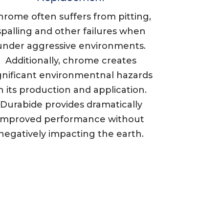
hrome often suffers from pitting,
spalling and other failures when
under aggressive environments.
Additionally, chrome creates
gnificant environmentnal hazards
n its production and application.
Durabide provides dramatically
improved performance without
negatively impacting the earth.