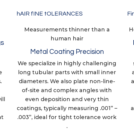
hAIR fINE tOLERANCES
Fi
Measurements thinner than a
​​
human hair
gs
Metal Coating Precision
We specialize in highly challenging
e
long tubular parts with small inner
.
diameters. We also plate non-line-
of-site and complex angles with
ll
even deposition and very thin
coatings, typically measuring .001” –
a
at
.003”, ideal for tight tolerance work
.