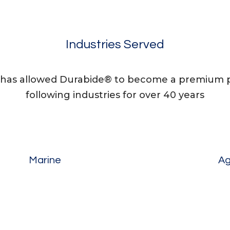
Industries Served
has allowed Durabide® to become a premium pr
following industries for over 40 years
Marine
Ag