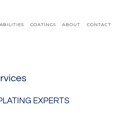
ABILITIES
COATINGS
ABOUT
CONTACT
ervices
PLATING EXPERTS