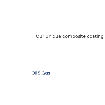
Our unique composite coating 
Oil & Gas