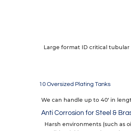
Large format ID critical tubular 
10 Oversized Plating Tanks
We can handle up to 40′ in leng
Anti Corrosion for Steel & Bra
Harsh environments (such as oi