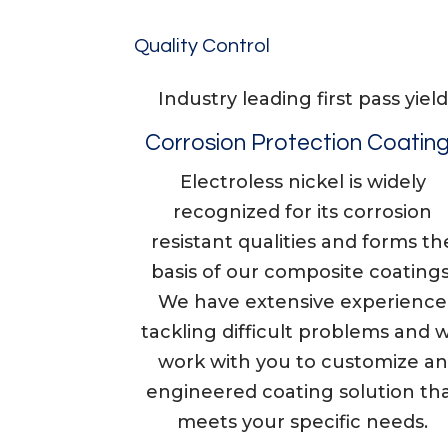
Quality Control
Industry leading first pass yield
Corrosion Protection Coatin
Electroless nickel is widely
recognized for its corrosion
resistant qualities and forms th
basis of our composite coatings
We have extensive experience
tackling difficult problems and wi
work with you to customize an
engineered coating solution th
meets your specific needs.