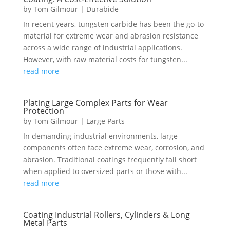
by
Tom Gilmour
|
Durabide
In recent years, tungsten carbide has been the go-to
material for extreme wear and abrasion resistance
across a wide range of industrial applications.
However, with raw material costs for tungsten...
read more
Plating Large Complex Parts for Wear
Protection
by
Tom Gilmour
|
Large Parts
In demanding industrial environments, large
components often face extreme wear, corrosion, and
abrasion. Traditional coatings frequently fall short
when applied to oversized parts or those with...
read more
Coating Industrial Rollers, Cylinders & Long
Metal Parts