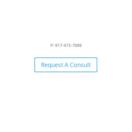
P: 817-473-7888
Request A Consult