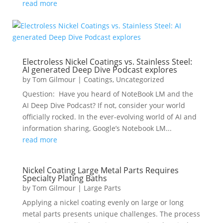
read more
Electroless Nickel Coatings vs. Stainless Steel:
AI generated Deep Dive Podcast explores
by
Tom Gilmour
|
Coatings
,
Uncategorized
Question: Have you heard of NoteBook LM and the
AI Deep Dive Podcast? If not, consider your world
officially rocked. In the ever-evolving world of AI and
information sharing, Google’s Notebook LM...
read more
Nickel Coating Large Metal Parts Requires
Specialty Plating Baths
by
Tom Gilmour
|
Large Parts
Applying a nickel coating evenly on large or long
metal parts presents unique challenges. The process