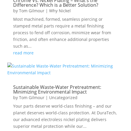
Chrome Vs. Nickel Plating – What’s the
Difference? Which is a Better Solution?
by
Tom Gilmour
|
Why Nickel
Most machined, formed, seamless piercing or
stamped metal parts require a metal finishing
process to fend off corrosion, minimize wear from
friction, and often enhance additional properties
such as...
read more
Sustainable Waste-Water Pretreatment:
Minimizing Environmental Impact
by
Tom Gilmour
|
Uncategorized
Your parts deserve world-class finishing – and our
planet deserves world-class protection. At DuraTech,
our advanced electroless nickel plating delivers
superior metal protection while our...