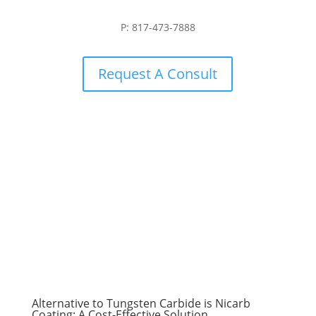
P: 817-473-7888
Request A Consult
Alternative to Tungsten Carbide is Nicarb
Coating: A Cost-Effective Solution