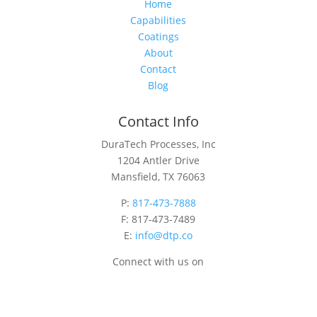
Home
Capabilities
Coatings
About
Contact
Blog
Contact Info
DuraTech Processes, Inc
1204 Antler Drive
Mansfield, TX 76063
P:
817-473-7888
F: 817-473-7489
E:
info@dtp.co
Connect with us on