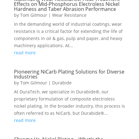
Effects on Mid-Phosphorus Electroless Nickel
Hardness and Taber Abrasion Performance
by
Tom Gilmour
|
Wear Resistance
In the demanding world of industrial coatings, wear
resistance is a critical factor for extending the life of
components in oil & gas, pulp and paper, and heavy
machinery applications. At...
read more
Pioneering NiCarb Plating Solutions for Diverse
Industries
by
Tom Gilmour
|
Durabide
At DuraTech, we specialize in Durabide®, our
proprietary formulation of composite electroless
nickel plating. In the broader industry, this process is
often referred to as NiCarb, but Durabide®...
read more