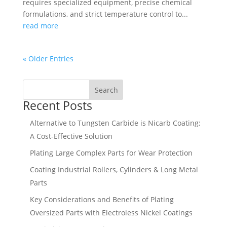
requires specialized equipment, precise chemical
formulations, and strict temperature control to...
read more
« Older Entries
Search
Recent Posts
Alternative to Tungsten Carbide is Nicarb Coating:
A Cost-Effective Solution
Plating Large Complex Parts for Wear Protection
Coating Industrial Rollers, Cylinders & Long Metal
Parts
Key Considerations and Benefits of Plating
Oversized Parts with Electroless Nickel Coatings