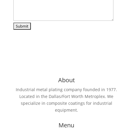
About
Industrial metal plating company founded in 1977.
Located in the Dallas/Fort Worth Metroplex. We
specialize in composite coatings for industrial
equipment.
Menu