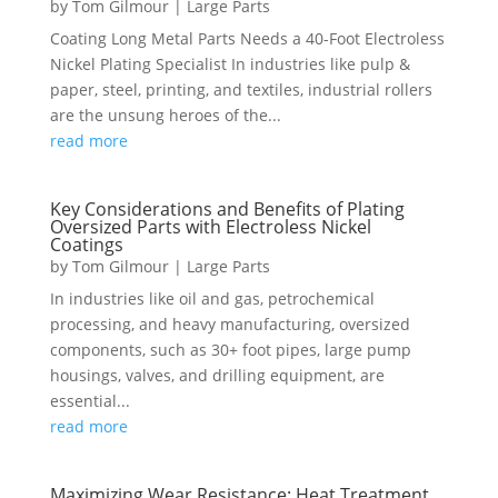
by
Tom Gilmour
|
Large Parts
Coating Long Metal Parts Needs a 40-Foot Electroless
Nickel Plating Specialist In industries like pulp &
paper, steel, printing, and textiles, industrial rollers
are the unsung heroes of the...
read more
Key Considerations and Benefits of Plating
Oversized Parts with Electroless Nickel
Coatings
by
Tom Gilmour
|
Large Parts
In industries like oil and gas, petrochemical
processing, and heavy manufacturing, oversized
components, such as 30+ foot pipes, large pump
housings, valves, and drilling equipment, are
essential...
read more
Maximizing Wear Resistance: Heat Treatment