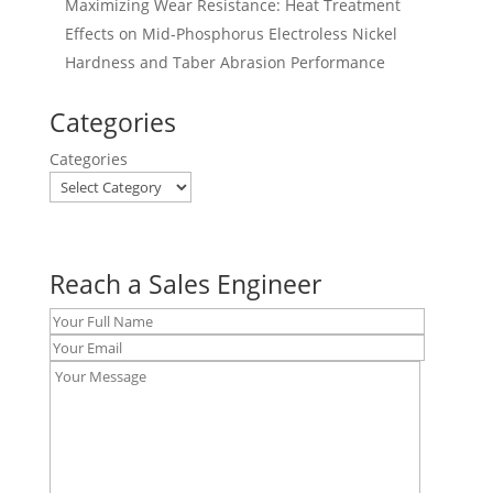
Maximizing Wear Resistance: Heat Treatment
Effects on Mid-Phosphorus Electroless Nickel
Hardness and Taber Abrasion Performance
Categories
Categories
Reach a Sales Engineer