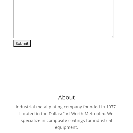
About
Industrial metal plating company founded in 1977.
Located in the Dallas/Fort Worth Metroplex. We
specialize in composite coatings for industrial
equipment.