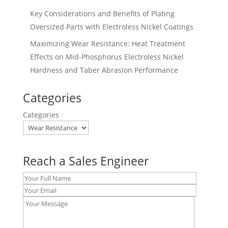
Key Considerations and Benefits of Plating
Oversized Parts with Electroless Nickel Coatings
Maximizing Wear Resistance: Heat Treatment
Effects on Mid-Phosphorus Electroless Nickel
Hardness and Taber Abrasion Performance
Categories
Categories
Reach a Sales Engineer