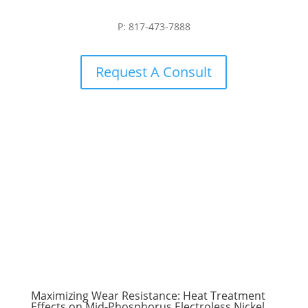
P: 817-473-7888
Request A Consult
Maximizing Wear Resistance: Heat Treatment
Effects on Mid-Phosphorus Electroless Nickel