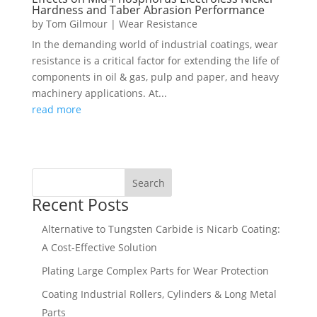
Hardness and Taber Abrasion Performance
by
Tom Gilmour
|
Wear Resistance
In the demanding world of industrial coatings, wear
resistance is a critical factor for extending the life of
components in oil & gas, pulp and paper, and heavy
machinery applications. At...
read more
Search
Recent Posts
Alternative to Tungsten Carbide is Nicarb Coating:
A Cost-Effective Solution
Plating Large Complex Parts for Wear Protection
Coating Industrial Rollers, Cylinders & Long Metal
Parts