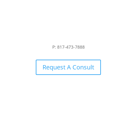
P: 817-473-7888
Request A Consult