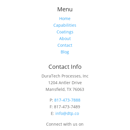
Menu
Home
Capabilities
Coatings
About
Contact
Blog
Contact Info
DuraTech Processes, Inc
1204 Antler Drive
Mansfield, TX 76063
P:
817-473-7888
F: 817-473-7489
E:
info@dtp.co
Connect with us on